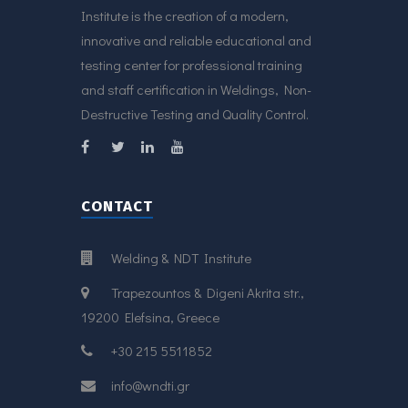
Institute is the creation of a modern,
innovative and reliable educational and
testing center for professional training
and staff certification in Weldings, Non-
Destructive Testing and Quality Control.
CONTACT
Welding & NDT Institute
Trapezountos & Digeni Akrita str.,
19200 Elefsina, Greece
+30 215 5511852
info@wndti.gr