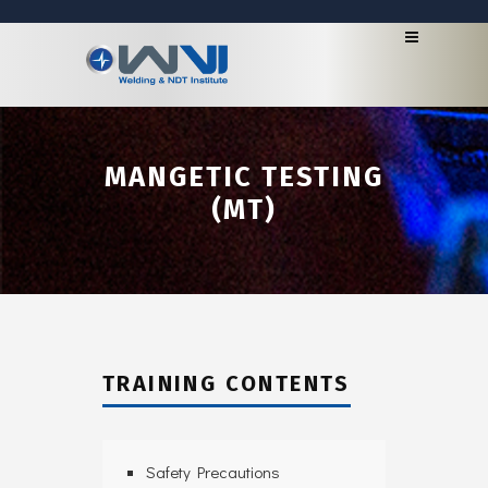
MANGETIC TESTING
(MT)
TRAINING CONTENTS
Safety Precautions