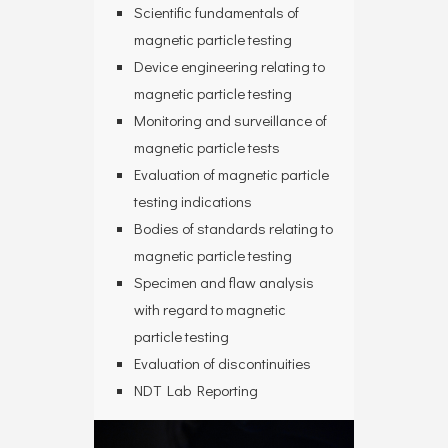
Scientific fundamentals of
magnetic particle testing
Device engineering relating to
magnetic particle testing
Monitoring and surveillance of
magnetic particle tests
Evaluation of magnetic particle
testing indications
Bodies of standards relating to
magnetic particle testing
Specimen and flaw analysis
with regard to magnetic
particle testing
Evaluation of discontinuities
NDT Lab Reporting