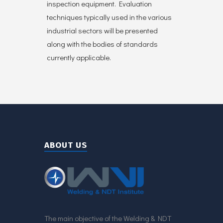
inspection equipment. Evaluation
techniques typically used in the various
industrial sectors will be presented
along with the bodies of standards
currently applicable.
ABOUT US
The main objective of the Welding & NDT