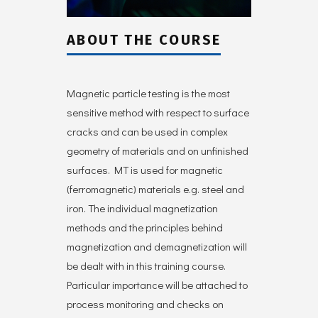
ABOUT THE COURSE
Magnetic particle testing is the most
sensitive method with respect to surface
cracks and can be used in complex
geometry of materials and on unfinished
surfaces. MT is used for magnetic
(ferromagnetic) materials e.g. steel and
iron. The individual magnetization
methods and the principles behind
magnetization and demagnetization will
be dealt with in this training course.
Particular importance will be attached to
process monitoring and checks on