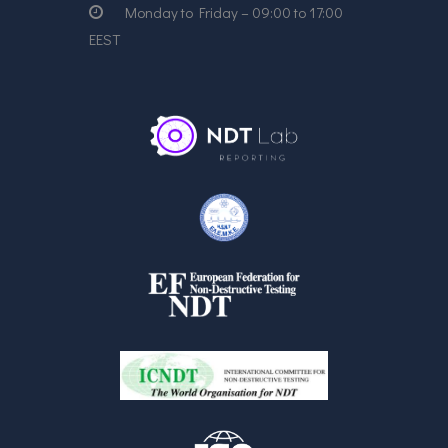
Monday to Friday – 09:00 to 17:00
EEST